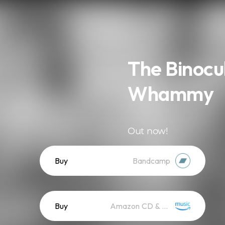
The Binocu
Whammy
Out now!
Buy
Bandcamp
Buy
Amazon CD & Vinyl