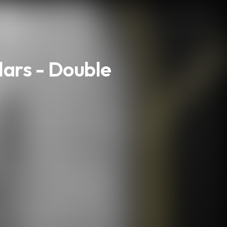
lars - Double