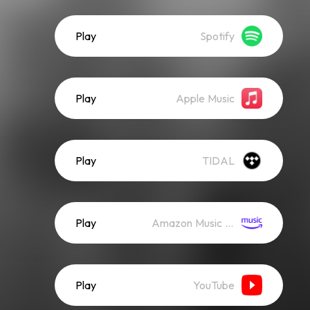
Play
Spotify
Play
Apple Music
Play
TIDAL
Play
Amazon Music (Streaming)
Play
YouTube