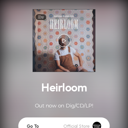
.
12
Heirloom
Out now on Dig/CD/LP!
Go To
Official Store