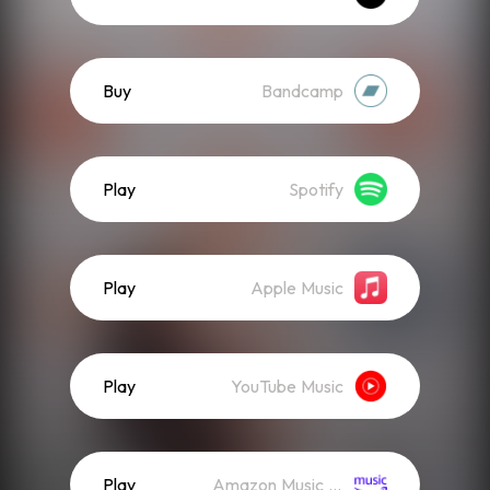
Buy
Bandcamp
Play
Spotify
Play
Apple Music
Play
YouTube Music
Play
Amazon Music (Streaming)